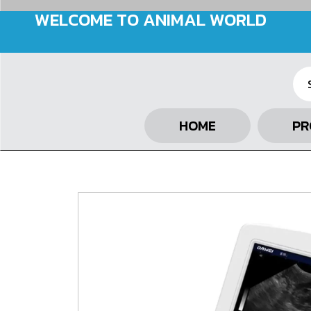
WELCOME TO ANIMAL WORLD
HOME
PR