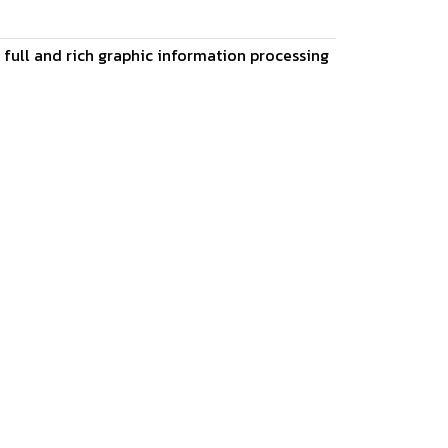
s full and rich graphic information processing