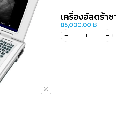
เครื่องอัลตร้าซ
85,000.00
฿