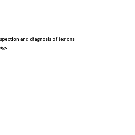
inspection and diagnosis of lesions.
pigs