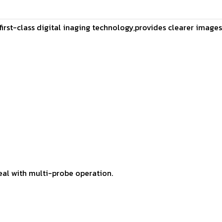
h first-class digital inaging technology,provides clearer image
eal with multi-probe operation.