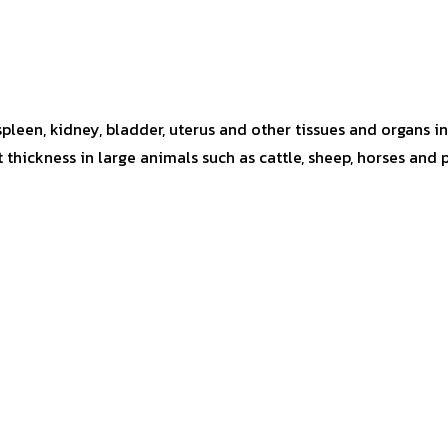
 spleen, kidney, bladder, uterus and other tissues and organs 
hickness in large animals such as cattle, sheep, horses and 