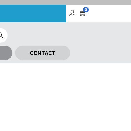
0
arch
CONTACT