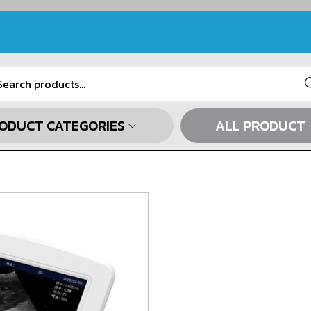
Se
ODUCT CATEGORIES
ALL PRODUCT