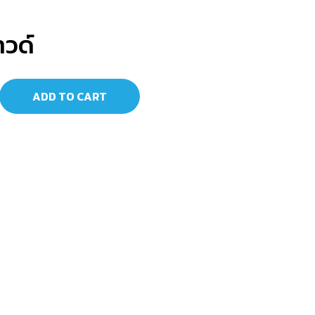
าวด์
ADD TO CART