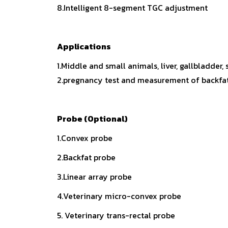
8.Intelligent 8-segment TGC adjustment
Applications
1.Middle and small animals, liver, gallbladder,
2.pregnancy test and measurement of backfat t
Probe (Optional)
1.Convex probe
2.Backfat probe
3.Linear array probe
4.Veterinary micro-convex probe
5. Veterinary trans-rectal probe