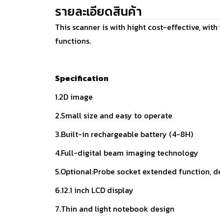
รายละเอียดสินค้า
This scanner is with hight cost-effective, wit
functions.
Specification
1.2D image
2.Small size and easy to operate
3.Built-in rechargeable battery (4-8H)
4.Full-digital beam imaging technology
5.Optional:Probe socket extended function, d
6.12.1 inch LCD display
7.Thin and light notebook design