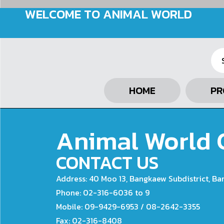
WELCOME TO ANIMAL WORLD
HOME
PR
Animal World C
CONTACT US
Address: 40 Moo 13, Bangkaew Subdistrict, Ba
Phone: 02-316-6036 to 9
Mobile: 09-9429-6953 / 08-2642-3355
Fax: 02-316-8408