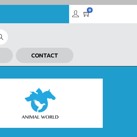
0
arch
CONTACT