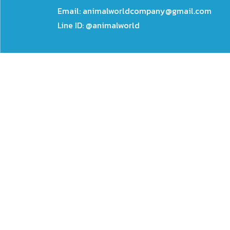
Email:
animalworldcompany@gmail.com
Line ID: @animalworld