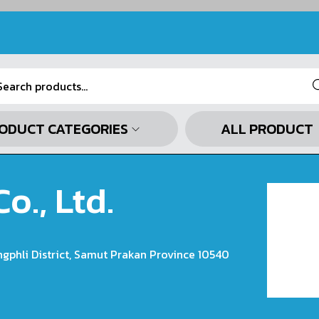
Se
ODUCT CATEGORIES
ALL PRODUCT
o., Ltd.
ngphli District, Samut Prakan Province 10540