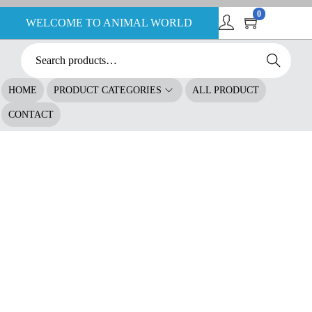
0
WELCOME TO ANIMAL WORLD
Search
HOME
PRODUCT CATEGORIES
ALL PRODUCT
CONTACT