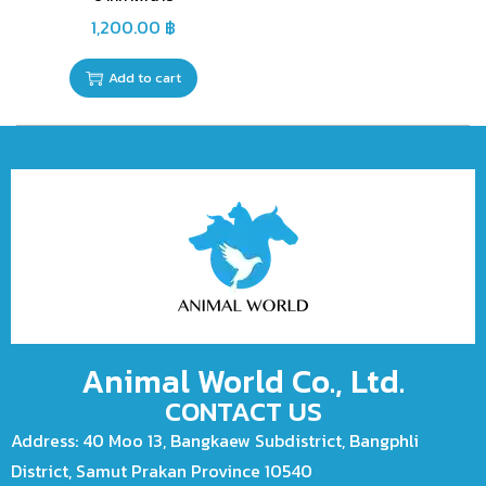
1,200.00
฿
Add to cart
Animal World Co., Ltd.
CONTACT US
Address: 40 Moo 13, Bangkaew Subdistrict, Bangphli
District, Samut Prakan Province 10540