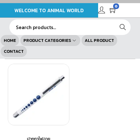
0
WELCOME TO ANIMAL WORLD
Search
HOME
PRODUCT CATEGORIES
ALL PRODUCT
CONTACT
ปากกาไฟฉาย